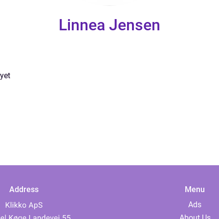
Linnea Jensen
yet
Address
Menu
Ads
About Us