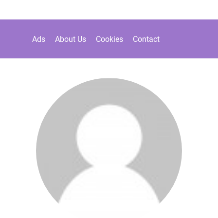
Ads
About Us
Cookies
Contact