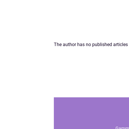
The author has no published articles 