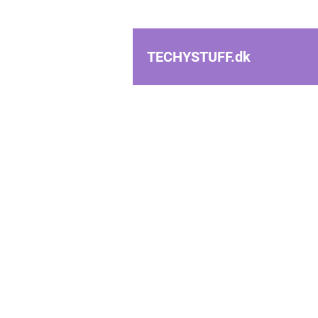
TECHYSTUFF.
dk