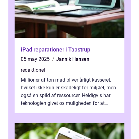
iPad reparationer i Taastrup
05 may 2025
Jannik Hansen
redaktionel
Millioner af ton mad bliver årligt kasseret,
hvilket ikke kun er skadeligt for miljøet, men
også en spild af ressourcer. Heldigvis har
teknologien givet os muligheden for at
bekæmpe dette problem, og ...