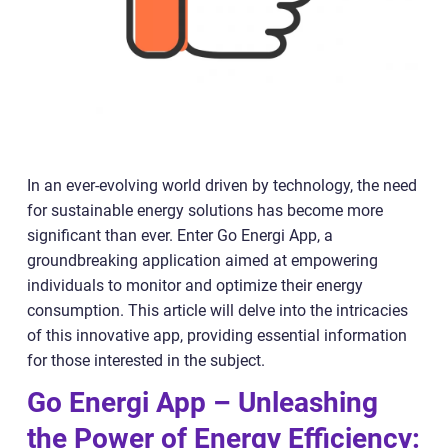
In an ever-evolving world driven by technology, the need
for sustainable energy solutions has become more
significant than ever. Enter Go Energi App, a
groundbreaking application aimed at empowering
individuals to monitor and optimize their energy
consumption. This article will delve into the intricacies
of this innovative app, providing essential information
for those interested in the subject.
Go Energi App – Unleashing
the Power of Energy Efficiency: