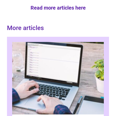
Read more articles here
More articles