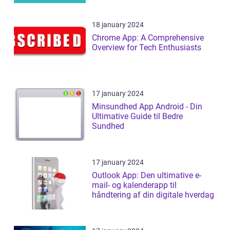
18 january 2024
Chrome App: A Comprehensive
Overview for Tech Enthusiasts
17 january 2024
Minsundhed App Android - Din
Ultimative Guide til Bedre
Sundhed
17 january 2024
Outlook App: Den ultimative e-
mail- og kalenderapp til
håndtering af din digitale hverdag