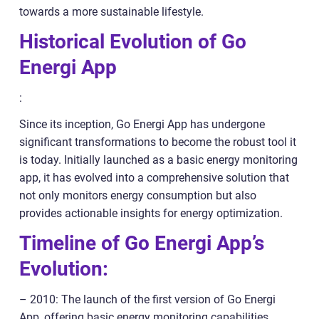
towards a more sustainable lifestyle.
Historical Evolution of Go
Energi App
:
Since its inception, Go Energi App has undergone
significant transformations to become the robust tool it
is today. Initially launched as a basic energy monitoring
app, it has evolved into a comprehensive solution that
not only monitors energy consumption but also
provides actionable insights for energy optimization.
Timeline of Go Energi App’s
Evolution:
– 2010: The launch of the first version of Go Energi
App, offering basic energy monitoring capabilities.