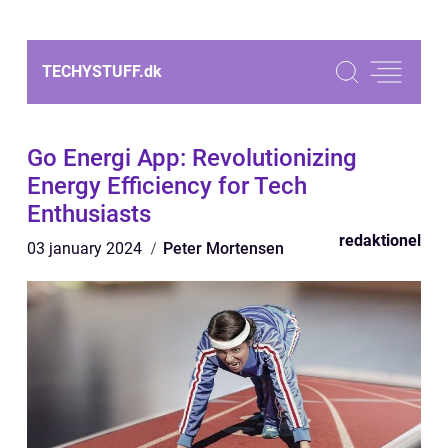
TECHYSTUFF.
dk
Go Energi App: Revolutionizing
Energy Efficiency for Tech
Enthusiasts
redaktionel
03 january 2024
Peter Mortensen