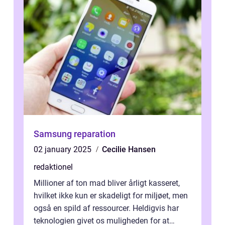
Samsung reparation
02 january 2025
Cecilie Hansen
redaktionel
Millioner af ton mad bliver årligt kasseret,
hvilket ikke kun er skadeligt for miljøet, men
også en spild af ressourcer. Heldigvis har
teknologien givet os muligheden for at