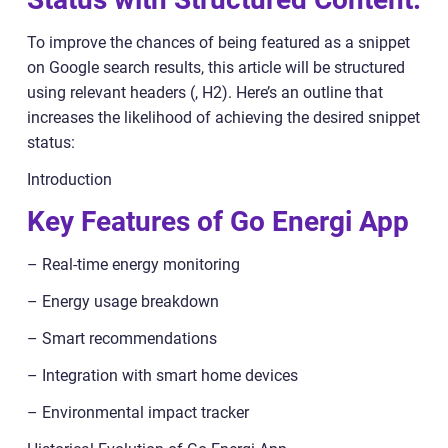
To improve the chances of being featured as a snippet
on Google search results, this article will be structured
using relevant headers (, H2). Here’s an outline that
increases the likelihood of achieving the desired snippet
status:
Introduction
Key Features of Go Energi App
– Real-time energy monitoring
– Energy usage breakdown
– Smart recommendations
– Integration with smart home devices
– Environmental impact tracker