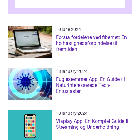
bekæmpe dette problem, og ...
10 june 2024
Forstå fordelene ved fibernet: En
højhastighedsforbindelse til
fremtiden
18 january 2024
Fuglestemmer App: En Guide til
Naturinteresserede Tech-
Entusiaster
18 january 2024
Viaplay App: En Komplet Guide til
Streaming og Underholdning