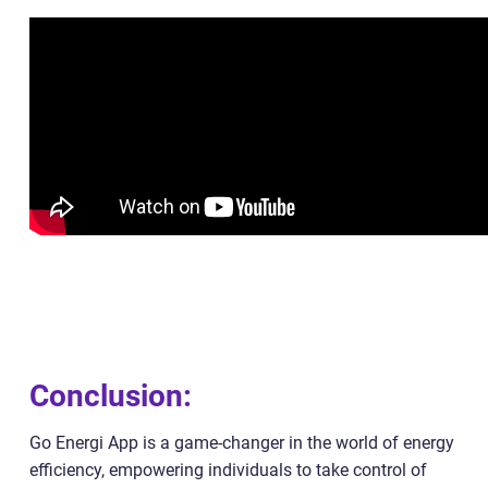
Conclusion:
Go Energi App is a game-changer in the world of energy
efficiency, empowering individuals to take control of