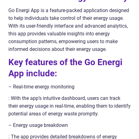
Go Energi App is a feature-packed application designed
to help individuals take control of their energy usage.
With its user-friendly interface and advanced analytics,
this app provides valuable insights into energy
consumption patterns, empowering users to make
informed decisions about their energy usage.
Key features of the Go Energi
App include:
– Real-time energy monitoring
: With the app’s intuitive dashboard, users can track
their energy usage in real-time, enabling them to identify
potential areas of energy waste promptly.
– Energy usage breakdown
: The app provides detailed breakdowns of energy