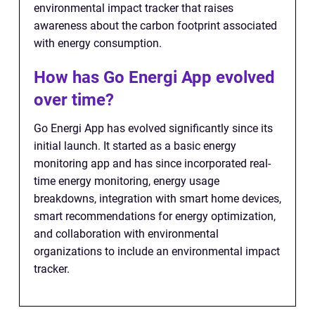
environmental impact tracker that raises
awareness about the carbon footprint associated
with energy consumption.
How has Go Energi App evolved
over time?
Go Energi App has evolved significantly since its
initial launch. It started as a basic energy
monitoring app and has since incorporated real-
time energy monitoring, energy usage
breakdowns, integration with smart home devices,
smart recommendations for energy optimization,
and collaboration with environmental
organizations to include an environmental impact
tracker.