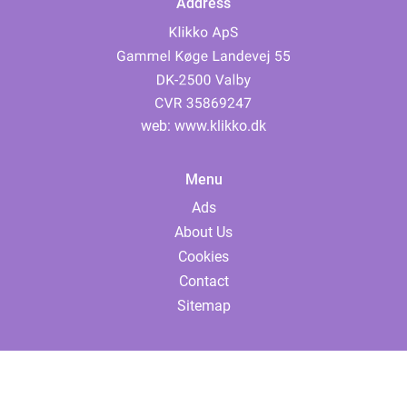
Address
web:
www.klikko.dk
Menu
Ads
About Us
Cookies
Contact
Sitemap