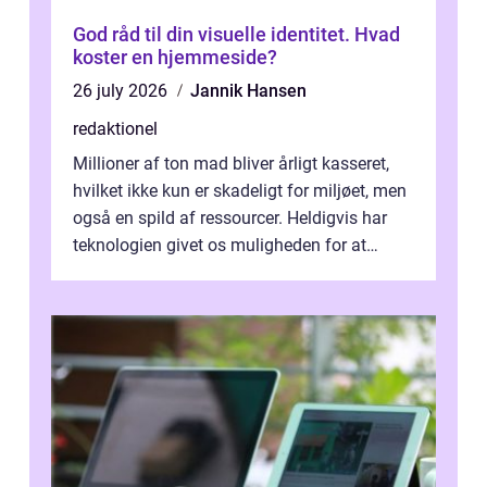
God råd til din visuelle identitet. Hvad
koster en hjemmeside?
26 july 2026
Jannik Hansen
redaktionel
Millioner af ton mad bliver årligt kasseret,
hvilket ikke kun er skadeligt for miljøet, men
også en spild af ressourcer. Heldigvis har
teknologien givet os muligheden for at
bekæmpe dette problem, og ...