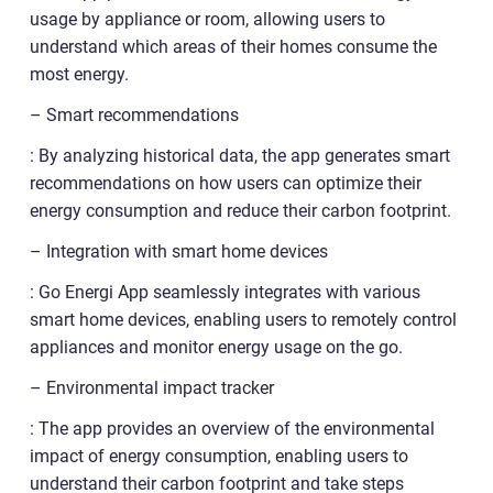
usage by appliance or room, allowing users to
understand which areas of their homes consume the
most energy.
– Smart recommendations
: By analyzing historical data, the app generates smart
recommendations on how users can optimize their
energy consumption and reduce their carbon footprint.
– Integration with smart home devices
: Go Energi App seamlessly integrates with various
smart home devices, enabling users to remotely control
appliances and monitor energy usage on the go.
– Environmental impact tracker
: The app provides an overview of the environmental
impact of energy consumption, enabling users to
understand their carbon footprint and take steps