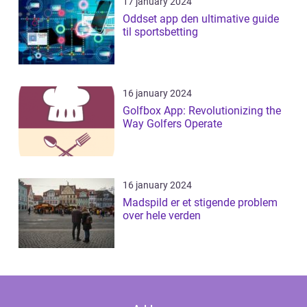
17 january 2024
Oddset app den ultimative guide
til sportsbetting
16 january 2024
Golfbox App: Revolutionizing the
Way Golfers Operate
16 january 2024
Madspild er et stigende problem
over hele verden