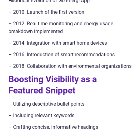
Historical Evolution of Go Energi App
– 2010: Launch of the first version
– 2012: Real-time monitoring and energy usage
breakdown implemented
– 2014: Integration with smart home devices
– 2016: Introduction of smart recommendations
– 2018: Collaboration with environmental organizations
Boosting Visibility as a
Featured Snippet
– Utilizing descriptive bullet points
– Including relevant keywords
– Crafting concise, informative headings