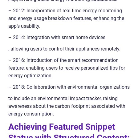
– 2012: Incorporation of real-time energy monitoring
and energy usage breakdown features, enhancing the
app’s usability.
– 2014: Integration with smart home devices
, allowing users to control their appliances remotely.
– 2016: Introduction of the smart recommendation
feature, enabling users to receive personalized tips for
energy optimization.
– 2018: Collaboration with environmental organizations
to include an environmental impact tracker, raising
awareness about the carbon footprint associated with
energy consumption.
Achieving Featured Snippet
Status with Structured Content: