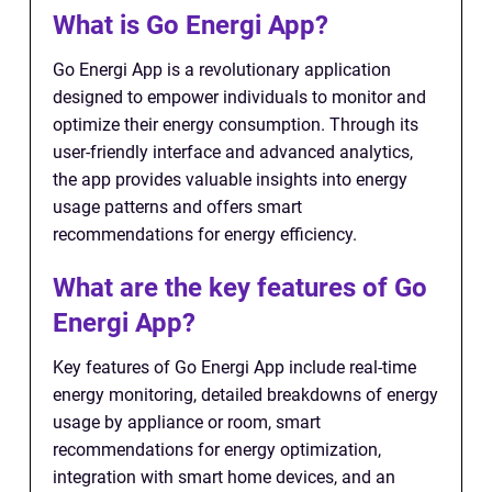
What is Go Energi App?
Go Energi App is a revolutionary application
designed to empower individuals to monitor and
optimize their energy consumption. Through its
user-friendly interface and advanced analytics,
the app provides valuable insights into energy
usage patterns and offers smart
recommendations for energy efficiency.
What are the key features of Go
Energi App?
Key features of Go Energi App include real-time
energy monitoring, detailed breakdowns of energy
usage by appliance or room, smart
recommendations for energy optimization,
integration with smart home devices, and an