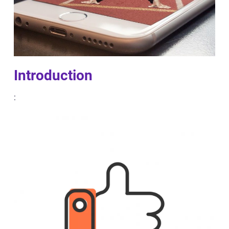
Introduction
: