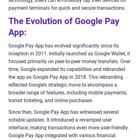
technology, users can effortlessly tap their devices on
payment terminals for quick and secure transactions.
The Evolution of Google Pay
App:
Google Pay App has evolved significantly since its
inception in 2011. Initially launched as Google Wallet, it
focused primarily on peer-to-peer money transfers. Over
time, Google expanded its capabilities and rebranded
the app as Google Pay App in 2018. This rebranding
reflected Google’s strategic move to encompass a
broader range of features, including mobile payments,
transit ticketing, and online purchases.
Since then, Google Pay App has witnessed several
notable updates. It introduced a revamped user
interface, making transactions even more user-friendly.
Google Pay App integrated with various financial