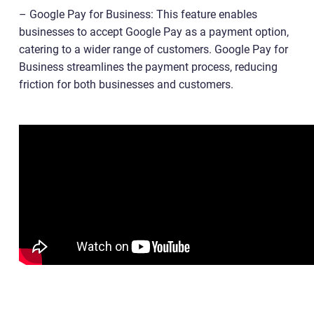
– Google Pay for Business: This feature enables
businesses to accept Google Pay as a payment option,
catering to a wider range of customers. Google Pay for
Business streamlines the payment process, reducing
friction for both businesses and customers.