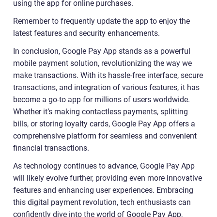
using the app for online purchases.
Remember to frequently update the app to enjoy the
latest features and security enhancements.
In conclusion, Google Pay App stands as a powerful
mobile payment solution, revolutionizing the way we
make transactions. With its hassle-free interface, secure
transactions, and integration of various features, it has
become a go-to app for millions of users worldwide.
Whether it’s making contactless payments, splitting
bills, or storing loyalty cards, Google Pay App offers a
comprehensive platform for seamless and convenient
financial transactions.
As technology continues to advance, Google Pay App
will likely evolve further, providing even more innovative
features and enhancing user experiences. Embracing
this digital payment revolution, tech enthusiasts can
confidently dive into the world of Google Pay App,