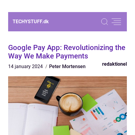
TECHYSTUFF.
dk
Google Pay App: Revolutionizing the
Way We Make Payments
redaktionel
14 january 2024
Peter Mortensen