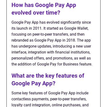
How has Google Pay App
evolved over time?
Google Pay App has evolved significantly since
its launch in 2011. It started as Google Wallet,
focusing on peer-to-peer transfers, and then
rebranded as Google Pay App in 2018. The app
has undergone updates, introducing a new user
interface, integration with financial institutions,
personalized offers, and promotions, as well as
the addition of Google Pay for Business feature.
What are the key features of
Google Pay App?
Some key features of Google Pay App include
contactless payments, peer-to-peer transfers,
loyalty card integration, online purchases, and