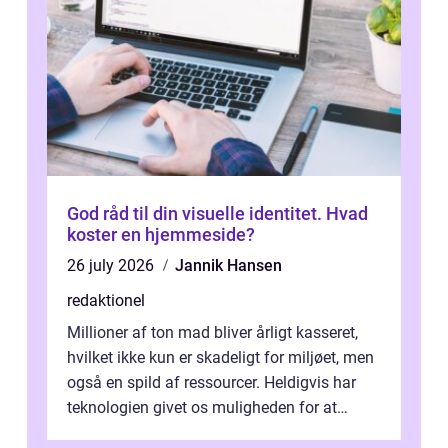
God råd til din visuelle identitet. Hvad
koster en hjemmeside?
26 july 2026
Jannik Hansen
redaktionel
Millioner af ton mad bliver årligt kasseret,
hvilket ikke kun er skadeligt for miljøet, men
også en spild af ressourcer. Heldigvis har
teknologien givet os muligheden for at
bekæmpe dette problem, og ...